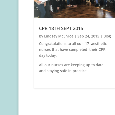
CPR 18TH SEPT 2015
by
Lindsey McEnroe
|
Sep 24, 2015
|
Blog
Congratulations to all our 17 aesthetic
nurses that have completed their CPR
day today.
All our nurses are keeping up to date
and staying safe in practice.