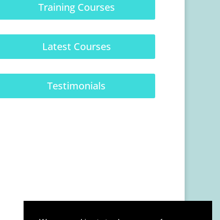
Training Courses
Latest Courses
Testimonials