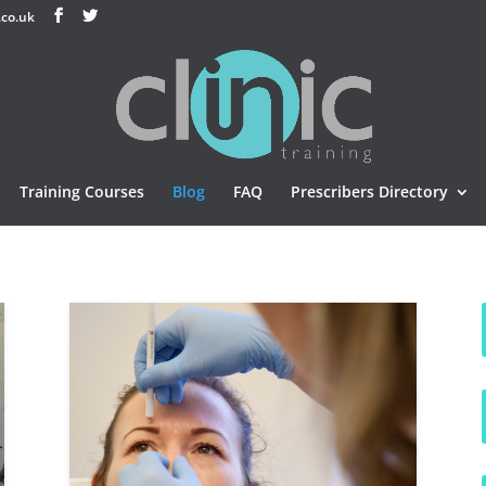
.co.uk
Training Courses
Blog
FAQ
Prescribers Directory