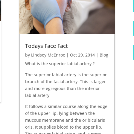
Todays Face Fact
by
Lindsey McEnroe
|
Oct 29, 2014
|
Blog
What is the superior labial artery ?
The superior labial artery is the superior
branch of the facial artery. This is larger
and more egregious than the inferior
labial artery.
It follows a similar course along the edge
of the upper lip, lying between the
mucous membrane and the oribicularis
oris. It supplies blood to the upper lip.
The superior labial artery and is more