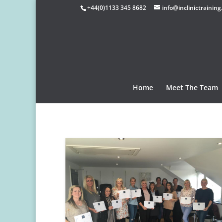
+44(0)1133 345 8682
info@inclinictraining
Home
Meet The Team