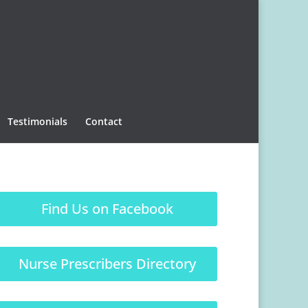
Testimonials
Contact
Find Us on Facebook
Nurse Prescribers Directory